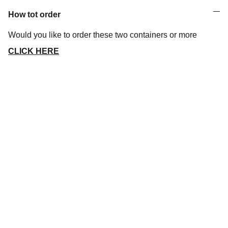
How tot order
Would you like to order these two containers or more
CLICK HERE
Let's discuss a project
Address
Vrijdaegsstraat 3 - B 3570 ALKEN
Phone
+32 (0)451 036 475
Email
info@3dprintings.eu