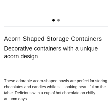
Acorn Shaped Storage Containers
Decorative containers with a unique
acorn design
These adorable acorn-shaped bowls are perfect for storing
chocolates and candies while still looking beautiful on the
table. Delicious with a cup of hot chocolate on chilly
autumn days.