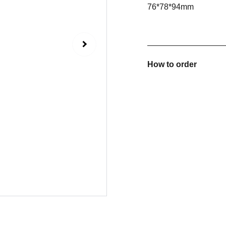
76*78*94mm
How to order