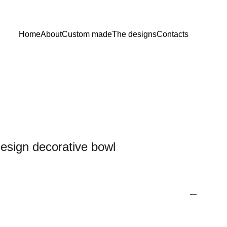
Home
About
Custom made
The designs
Contacts
design decorative bowl