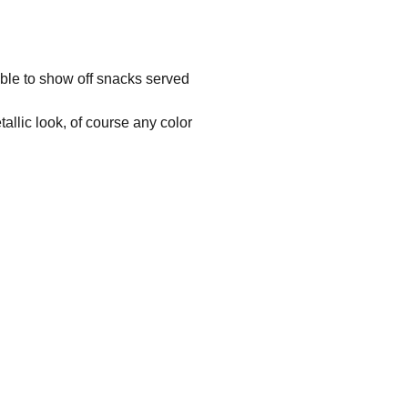
 able to show off snacks served
allic look, of course any color
Address
Vrijdaegsstraat 3 - B 3570 ALKEN
Phone
+32 (0)451 036 475
Email
info@3dprintings.eu