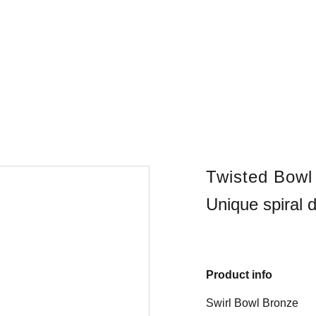
Twisted Bowl
Unique spiral 
Product info
Swirl Bowl Bronze