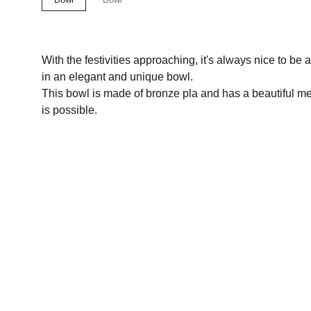
With the festivities approaching, it's always nice to be
in an elegant and unique bowl.
This bowl is made of bronze pla and has a beautiful met
is possible.
Let's discuss a project