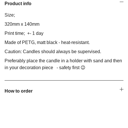
Product info
Size;
320mm x 140mm
Print time; +- 1 day
Made of PETG, matt black - heat-resistant.
Caution: Candles should always be supervised.
Preferably place the candle in a holder with sand and then
in your decoration piece - safety first 😉
How to order