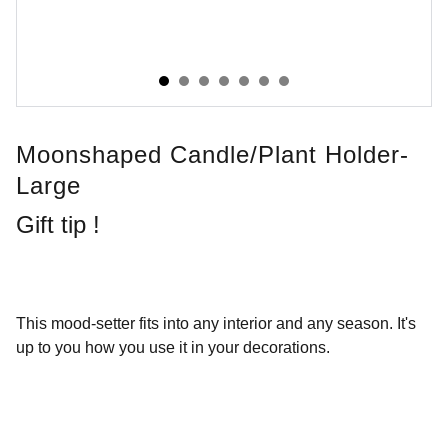
Moonshaped Candle/plant Holder-
Large
Gift tip !
This mood-setter fits into any interior and any season. It's
up to you how you use it in your decorations.